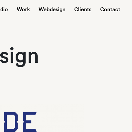
udio
Work
Webdesign
Clients
Contact
sign