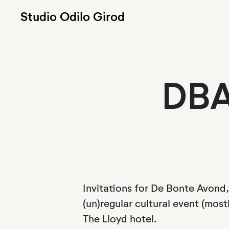
Studio Odilo Girod
DBA
Invitations for De Bonte Avond,
(un)regular cultural event (mostl
The Lloyd hotel.