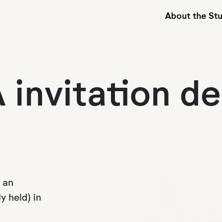
About the St
 invitation de
 an
y held) in