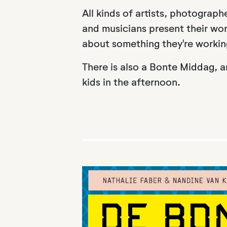
All kinds of artists, photographe
and musicians present their work
about something they're workin
There is also a Bonte Middag, a
kids in the afternoon.