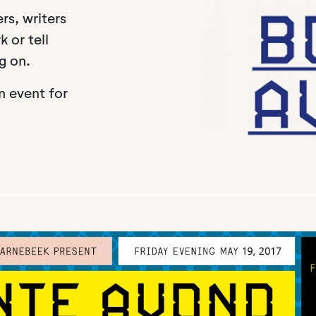
rs, writers
 or tell
g on.
n event for